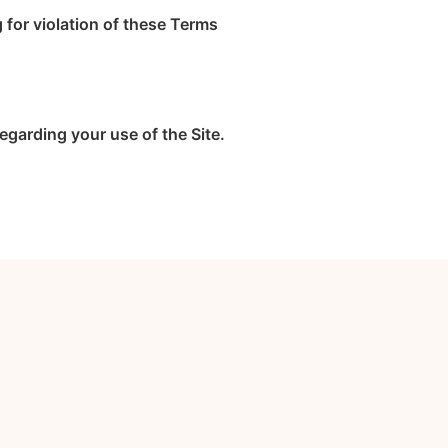
g for violation of these Terms
garding your use of the Site.