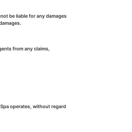
l not be liable for any damages
h damages.
agents from any claims,
 Spa operates, without regard