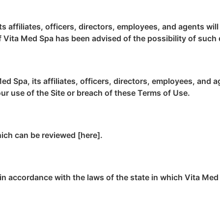
s affiliates, officers, directors, employees, and agents wil
n if Vita Med Spa has been advised of the possibility of suc
d Spa, its affiliates, officers, directors, employees, and 
our use of the Site or breach of these Terms of Use.
hich can be reviewed [here].
n accordance with the laws of the state in which Vita Med