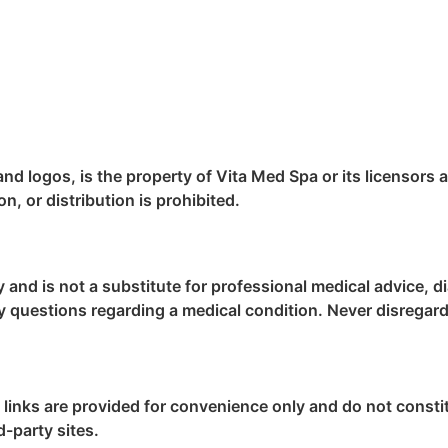
 and logos, is the property of Vita Med Spa or its licensors 
, or distribution is prohibited.
y and is not a substitute for professional medical advice, 
ny questions regarding a medical condition. Never disregard
e links are provided for convenience only and do not cons
d-party sites.