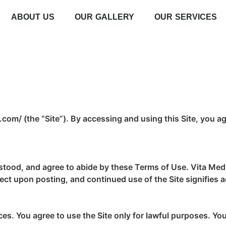
ABOUT US
OUR GALLERY
OUR SERVICES
om/ (the “Site”). By accessing and using this Site, you ag
rstood, and agree to abide by these Terms of Use. Vita Med 
fect upon posting, and continued use of the Site signifies
es. You agree to use the Site only for lawful purposes. You