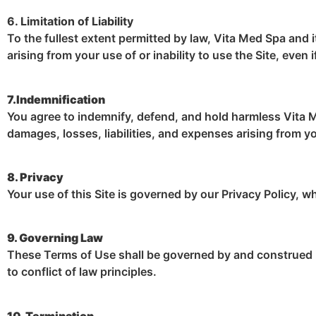
6. Limitation of Liability
To the fullest extent permitted by law, Vita Med Spa and it
arising from your use of or inability to use the Site, eve
7.Indemnification
You agree to indemnify, defend, and hold harmless Vita Me
damages, losses, liabilities, and expenses arising from y
8. Privacy
Your use of this Site is governed by our Privacy Policy, w
9. Governing Law
These Terms of Use shall be governed by and construed i
to conflict of law principles.
10. Termination