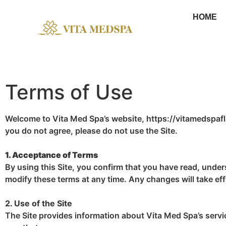
HOME
Terms of Use
Terms of Use
Welcome to Vita Med Spa’s website, https://vitamedspafl.c
you do not agree, please do not use the Site.
1. Acceptance of Terms
By using this Site, you confirm that you have read, unde
modify these terms at any time. Any changes will take ef
2. Use of the Site
The Site provides information about Vita Med Spa’s servic