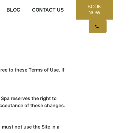
BOOK
BLOG
CONTACT US
NOW
ree to these Terms of Use. If
Spa reserves the right to
 acceptance of these changes.
 must not use the Site in a