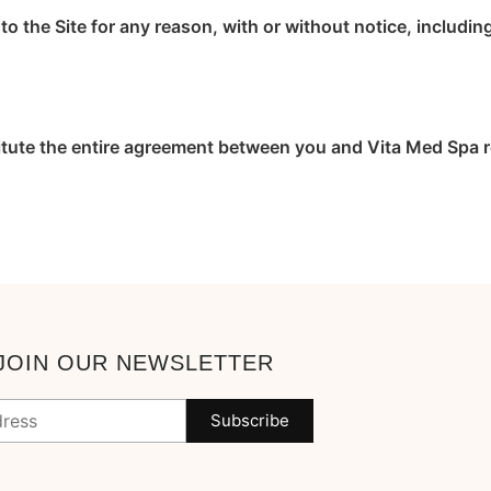
o the Site for any reason, with or without notice, includin
itute the entire agreement between you and Vita Med Spa re
JOIN OUR NEWSLETTER