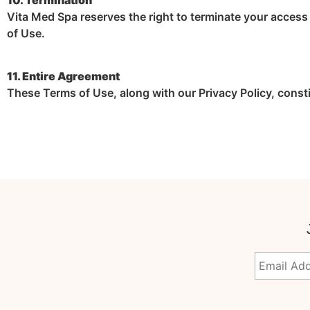
Vita Med Spa reserves the right to terminate your access t
of Use.
11. Entire Agreement
These Terms of Use, along with our Privacy Policy, const