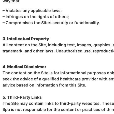
way that:
– Violates any applicable laws;
– Infringes on the rights of others;
– Compromises the Site’s security or functionality.
3. Intellectual Property
All content on the Site, including text, images, graphics,
trademark, and other laws. Unauthorized use, reproduction
4. Medical Disclaimer
The content on the Site is for informational purposes onl
seek the advice of a qualified healthcare provider with a
advice based on information from this Site.
5. Third-Party Links
The Site may contain links to third-party websites. Thes
Spa is not responsible for the content or practices of thir