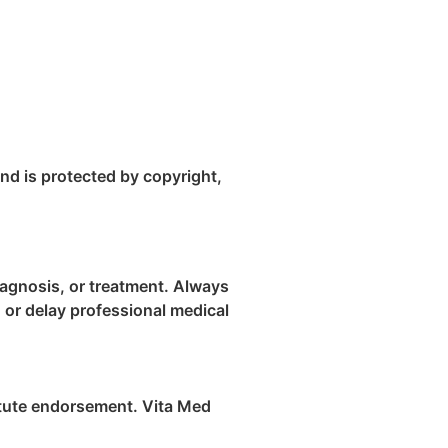
and is protected by copyright,
diagnosis, or treatment. Always
 or delay professional medical
titute endorsement. Vita Med