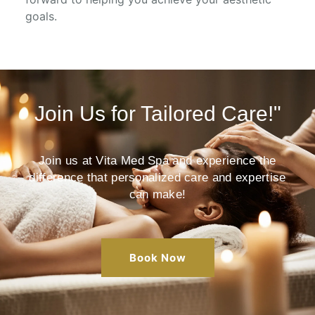
goals.
Join Us for Tailored Care!"
Join us at Vita Med Spa and experience the
difference that personalized care and expertise
can make!
Book Now