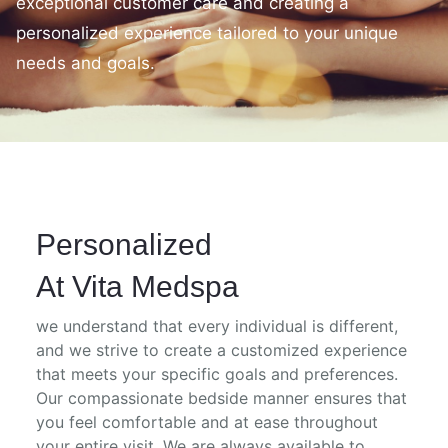
exceptional customer care and creating a
personalized experience tailored to your unique
needs and goals.
Personalized
At Vita Medspa
we understand that every individual is different,
and we strive to create a customized experience
that meets your specific goals and preferences.
Our compassionate bedside manner ensures that
you feel comfortable and at ease throughout
your entire visit. We are always available to