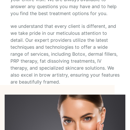
answer any questions you may have and to help
you find the best treatment options for you.
we understand that every client is different, and
we take pride in our meticulous attention to
detail. Our expert providers utilize the latest
techniques and technologies to offer a wide
range of services, including Botox, dermal fillers,
PRP therapy, fat dissolving treatments, IV
therapy, and specialized skincare solutions. We
also excel in brow artistry, ensuring your features
are beautifully framed.