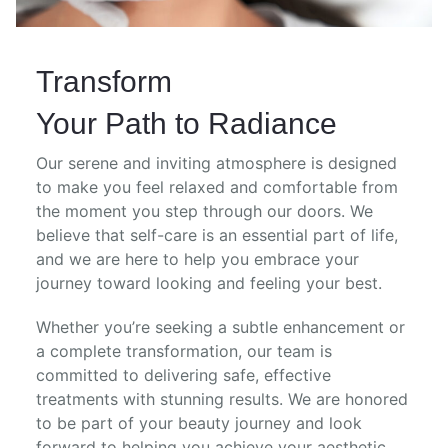
Transform
Your Path to Radiance
Our serene and inviting atmosphere is designed
to make you feel relaxed and comfortable from
the moment you step through our doors. We
believe that self-care is an essential part of life,
and we are here to help you embrace your
journey toward looking and feeling your best.
Whether you’re seeking a subtle enhancement or
a complete transformation, our team is
committed to delivering safe, effective
treatments with stunning results. We are honored
to be part of your beauty journey and look
forward to helping you achieve your aesthetic