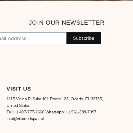
JOIN OUR NEWSLETTER
VISIT US
1115 Vidina Pl Suite 101 Room 123, Oviedo, FL 32765,
United States
Tel: +1 407-777-2666 WhatsApp: +1 561-388-7997
info@vitamedspa.net