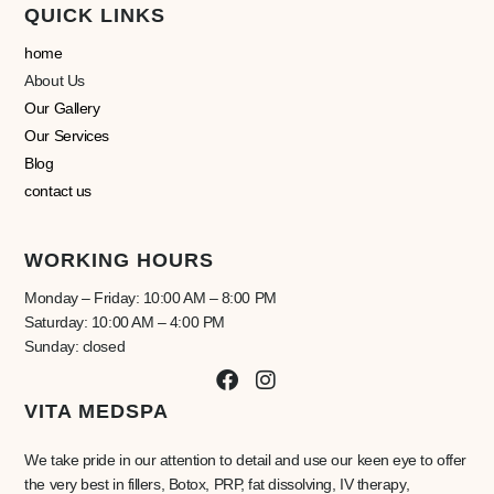
QUICK LINKS
home
About Us
Our Gallery
Our Services
Blog
contact us
WORKING HOURS
Monday – Friday: 10:00 AM – 8:00 PM
Saturday: 10:00 AM – 4:00 PM
Sunday: closed
VITA MEDSPA
We take pride in our attention to detail and use our keen eye to offer
the very best in fillers, Botox, PRP, fat dissolving, IV therapy,