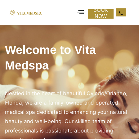
about us
BOOK
NOW
Welcome to Vita
Medspa
Nestled in the heart of beautiful Oviedo/Orlando,
Florida, we are a family-owned and operated
medical spa dedicated to enhancing your natural
beauty and well-being. Our skilled team of
professionals is passionate about providing