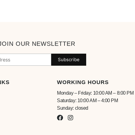
JOIN OUR NEWSLETTER
NKS
WORKING HOURS
Monday – Friday: 10:00 AM – 8:00 PM
Saturday: 10:00 AM – 4:00 PM
Sunday: closed