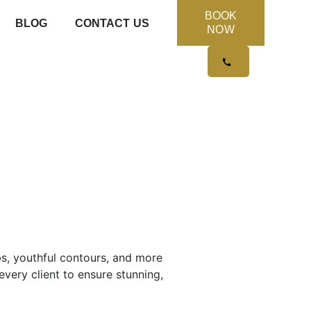
BOOK
BLOG
CONTACT US
NOW
ps, youthful contours, and more
very client to ensure stunning,