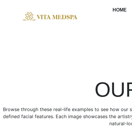
HOME
OUR GALLERY
OU
Browse through these real-life examples to see how our se
defined facial features. Each image showcases the artistr
natural-lo