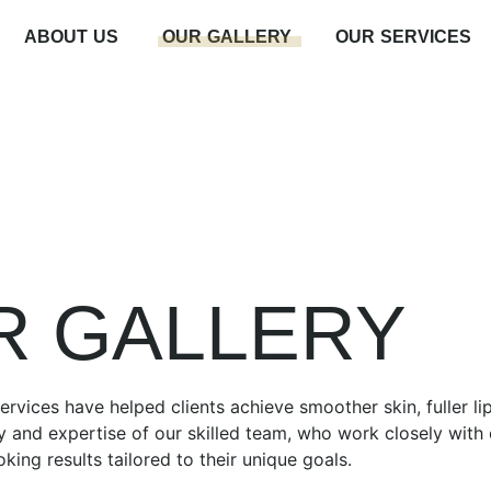
ABOUT US
OUR GALLERY
OUR SERVICES
R GALLERY
rvices have helped clients achieve smoother skin, fuller li
y and expertise of our skilled team, who work closely with e
oking results tailored to their unique goals.