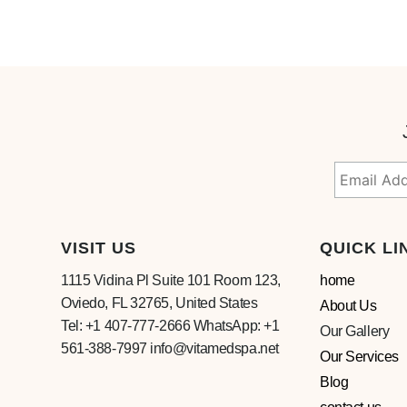
VISIT US
QUICK LI
1115 Vidina Pl Suite 101 Room 123,
home
Oviedo, FL 32765, United States
About Us
Tel: +1 407-777-2666 WhatsApp: +1
Our Gallery
561-388-7997 info@vitamedspa.net
Our Services
Blog