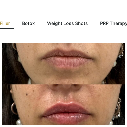
Filler
Botox
Weight Loss Shots
PRP Therap