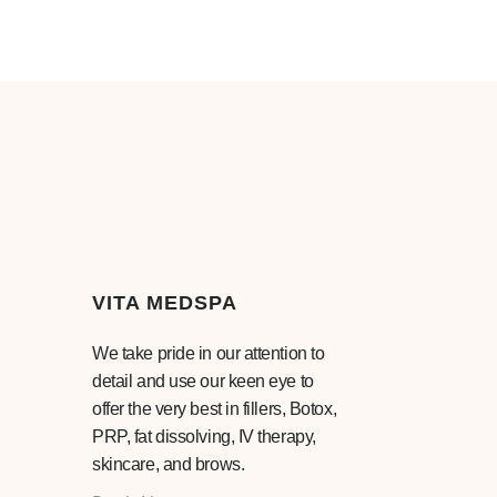
VITA MEDSPA
We take pride in our attention to
detail and use our keen eye to
offer the very best in fillers, Botox,
PRP, fat dissolving, IV therapy,
skincare, and brows.